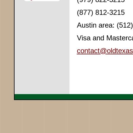
(877) 812-3215
Austin area: (512
Visa and Masterc
contact@oldtexas