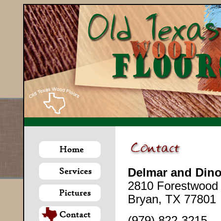
Delmar and Dino
2810 Forestwood 
Bryan, TX 77801
(979) 822-3215